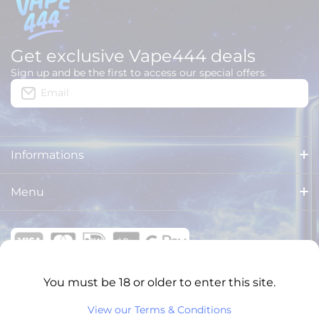
Get exclusive Vape444 deals
Sign up and be the first to access our special offers.
Email
Informations
About us
Menu
Delivery
HOME
Legal Notices
ALL PRODUCTS
General Terms and Conditions
You must be 18 or older to enter this site.
BRANDS
VAPE444 ONLINE SHOPS
View our Terms & Conditions
Privacy Policy
XXL PUFFS