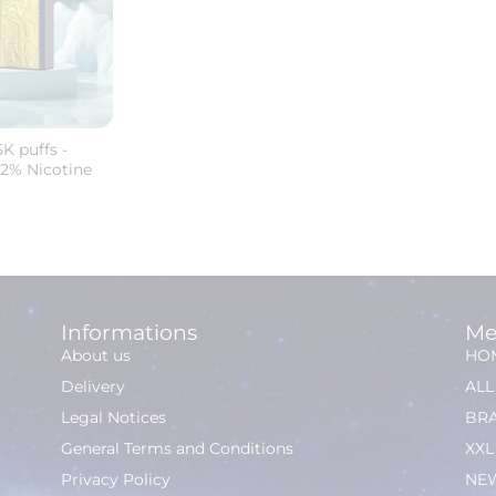
K puffs -
 2% Nicotine
Informations
Me
About us
HO
Delivery
AL
Legal Notices
BR
General Terms and Conditions
XXL
Privacy Policy
NEW