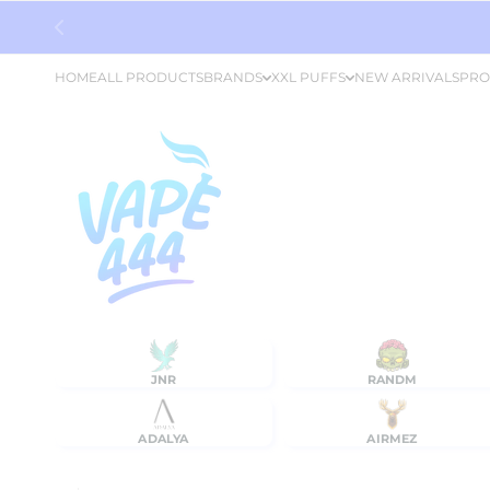
Skip to content
HOME
ALL PRODUCTS
BRANDS
XXL PUFFS
NEW ARRIVALS
PRO
JNR
RANDM
ADALYA
AIRMEZ