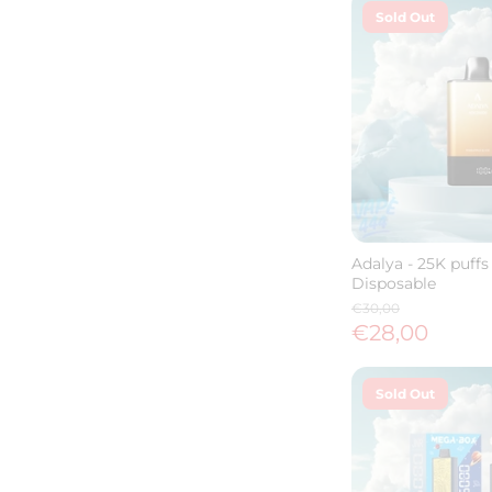
Sold Out
Adalya - 25K puffs 
Disposable
€30,00
€28,00
Sold Out