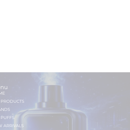
nu
ME
L PRODUCTS
ANDS
 PUFFS
 ARRIVALS