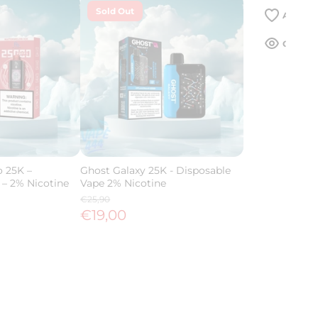
Sold Out
 25K –
Ghost Galaxy 25K - Disposable
 – 2% Nicotine
Vape 2% Nicotine
€25,90
€19,00