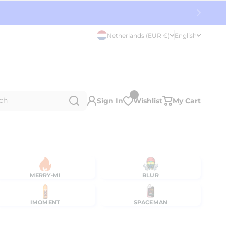
Netherlands (EUR €)
English
ch
Sign In
Wishlist
My Cart
MERRY-MI
BLUR
IMOMENT
SPACEMAN