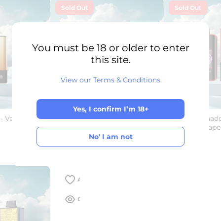
Sold Out
Sold Out
You must be 18 or older to enter
this site.
View our Terms & Conditions
Yes, I confirm I’m 18+
- Vape /
Al Fakher Crown Bar - Ultra 25K
Fumot – Tornado
Yes, I confirm I’m 18+
- 0.5% Nicotine - Disposable
Disposable Vape
Vape
No' I am not
€28,00
€34,00
€21,00
No' I am not