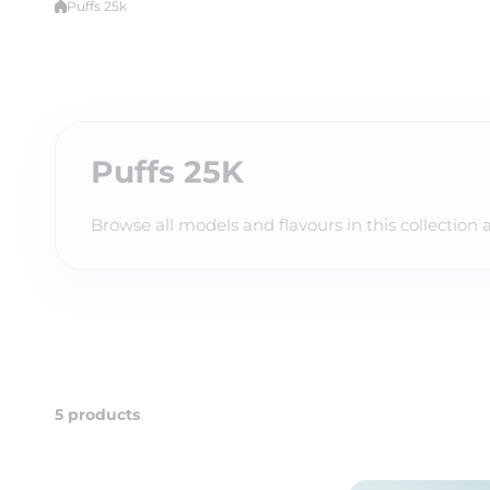
Puffs 25k
Puffs 25K
Browse all models and flavours in this collection 
5 products