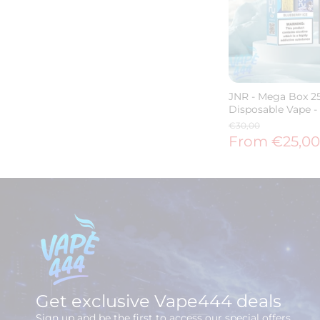
JNR - Mega Box 25
Disposable Vape -
€30,00
From €25,00
Get exclusive Vape444 deals
Sign up and be the first to access our special offers.