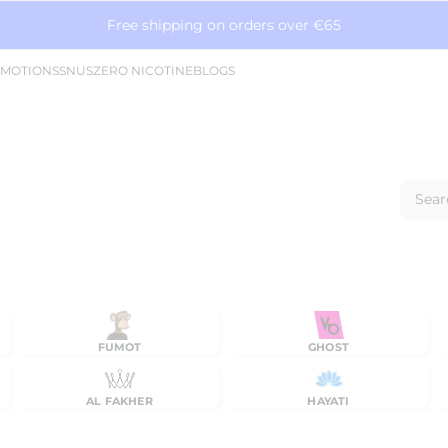
Free shipping on orders over €65
MOTIONS
SNUS
ZERO NICOTINE
BLOGS
Sear
FUMOT
GHOST
AL FAKHER
HAYATI