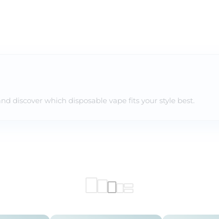
and discover which disposable vape fits your style best.