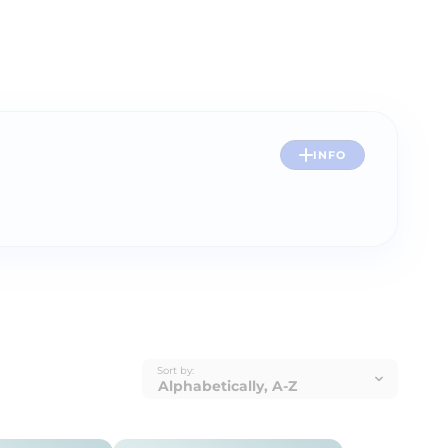
INFO
Sort by: