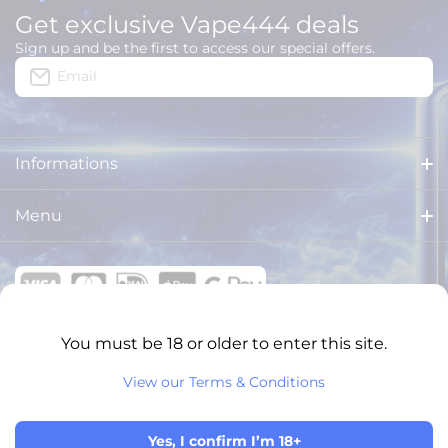
Get exclusive Vape444 deals
Sign up and be the first to access our special offers.
Email
Informations
About us
Menu
Delivery
HOME
Legal Notices
ALL PRODUCTS
General Terms and Conditions
You must be 18 or older to enter this site.
BRANDS
VAPE444 ONLINE SHOPS
View our Terms & Conditions
Privacy Policy
XXL PUFFS
English
Return and refund policy
© 2026 VAPE444. All rights reserved.
NEW ARRIVALS
Yes, I confirm I’m 18+