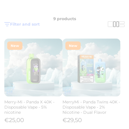
9 products
Filter and sort
New
New
Merry-Mi - Panda X 40K -
MerryMi - Panda Twins 40K -
Disposable Vape - 5%
Disposable Vape - 2%
nicotine
Nicotine - Dual Flavor
€25,00
€29,50