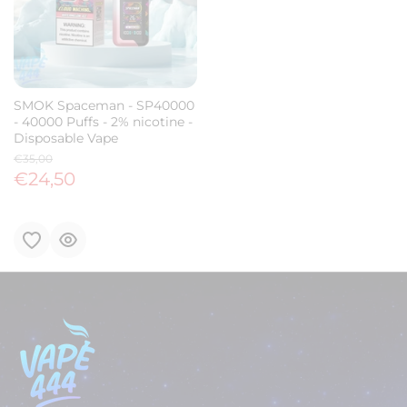
SMOK Spaceman - SP40000
- 40000 Puffs - 2% nicotine -
Disposable Vape
€35,00
€24,50