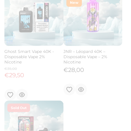
New
Ghost Smart Vape 40K -
JNR – Léopard 40K –
Disposable Vape 2%
Disposable Vape – 2%
Nicotine
Nicotine
€35,00
€28,00
€29,50
Sold Out