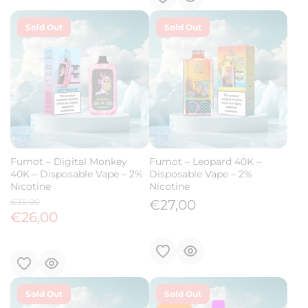
Sold Out
Sold Out
Fumot – Digital Monkey
Fumot – Leopard 40K –
40K – Disposable Vape – 2%
Disposable Vape – 2%
Nicotine
Nicotine
€35,00
€27,00
€26,00
Sold Out
Sold Out