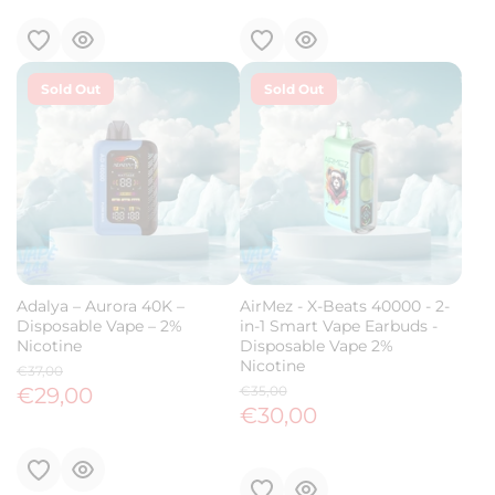
Sold Out
Sold Out
Adalya – Aurora 40K –
AirMez - X-Beats 40000 - 2-
Disposable Vape – 2%
in-1 Smart Vape Earbuds -
Nicotine
Disposable Vape 2%
Nicotine
€37,00
€29,00
€35,00
€30,00