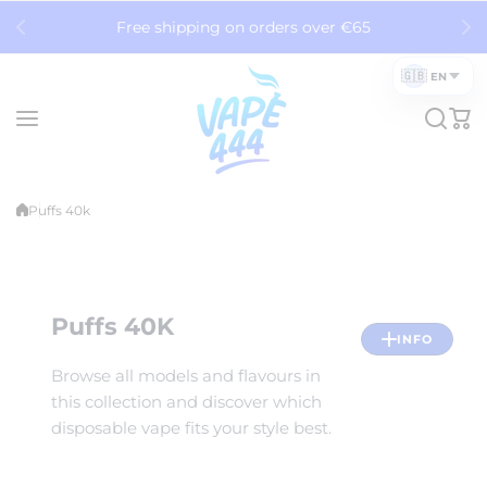
Skip to content
Free shipping on orders over €65
🇬🇧
EN
Puffs 40k
Puffs 40K
INFO
Browse all models and flavours in
this collection and discover which
disposable vape fits your style best.