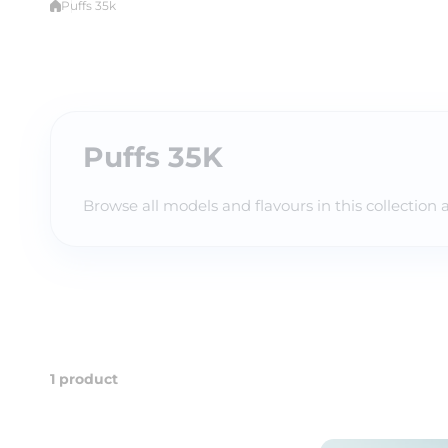
Puffs 35k
Puffs 35K
Browse all models and flavours in this collection 
1 product