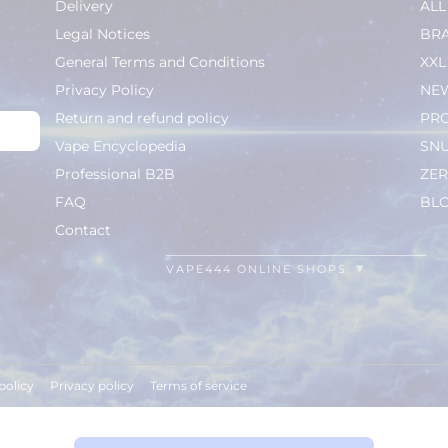
Delivery
AL
Legal Notices
BR
General Terms and Conditions
XXL
Privacy Policy
NEW
Return and refund policy
PR
Vape Encyclopedia
SN
Professional B2B
ZER
FAQ
BL
Contact
VAPE444 ONLINE SHOPS
policy
Privacy policy
Terms of service