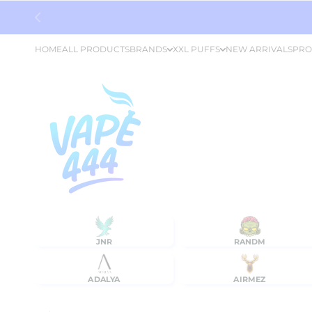
Skip to content
HOME
ALL PRODUCTS
BRANDS
XXL PUFFS
NEW ARRIVALS
PRO
JNR
RANDM
ADALYA
AIRMEZ