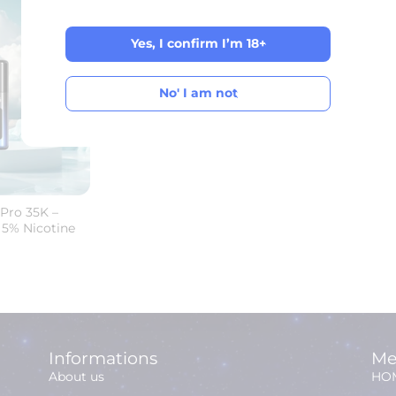
Yes, I confirm I’m 18+
Yes, I confirm I’m 18+
No' I am not
No' I am not
Pro 35K –
 5% Nicotine
Informations
Me
About us
HO