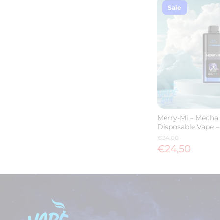
Sale
Merry-Mi – Mecha 
Disposable Vape –
€34,00
€24,50