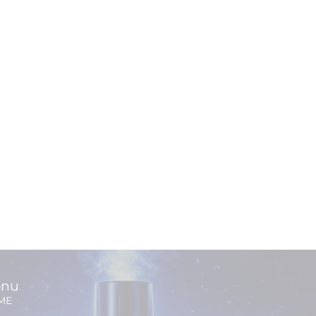
nu
ME