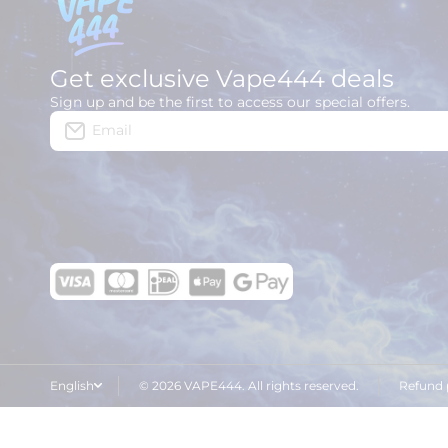
Get exclusive Vape444 deals
Sign up and be the first to access our special offers.
Email
English
© 2026 VAPE444. All rights reserved.
Refund 