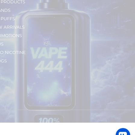
L PRODUCTS
ANDS
 PUFFS
 ARRIVALS
OMOTIONS
US
O NICOTINE
OGS