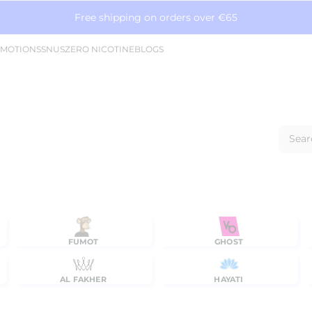
Free shipping on orders over €65
MOTIONS
SNUS
ZERO NICOTINE
BLOGS
Sear
FUMOT
GHOST
AL FAKHER
HAYATI