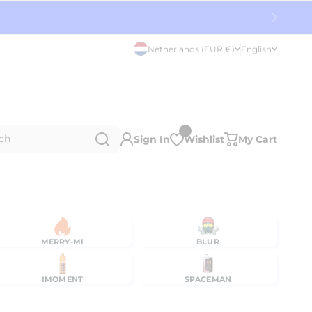
Netherlands (EUR €)
English
ch
Sign In
Wishlist
My Cart
MERRY-MI
BLUR
IMOMENT
SPACEMAN