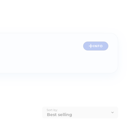
INFO
Sort by: