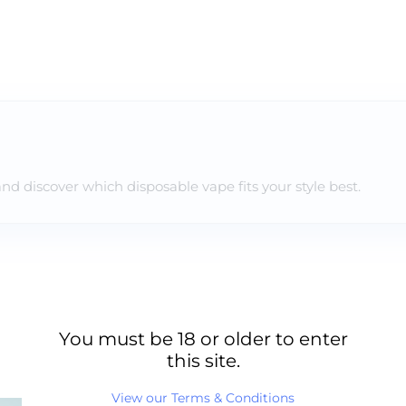
and discover which disposable vape fits your style best.
You must be 18 or older to enter
this site.
View our Terms & Conditions