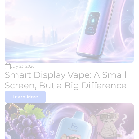
July 23, 2026
Smart Display Vape: A Small
Screen, But a Big Difference
Learn More