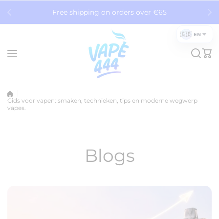
Skip to content
Free shipping on orders over €65
🇬🇧
EN
Gids voor vapen: smaken, technieken, tips en moderne wegwerp
vapes.
Blogs