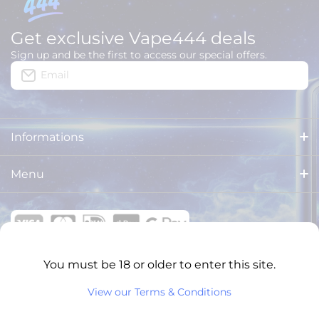
Get exclusive Vape444 deals
Sign up and be the first to access our special offers.
Email
Informations
About us
Menu
Delivery
HOME
Legal Notices
ALL PRODUCTS
General Terms and Conditions
You must be 18 or older to enter this site.
BRANDS
VAPE444 ONLINE SHOPS
View our Terms & Conditions
Privacy Policy
XXL PUFFS
English