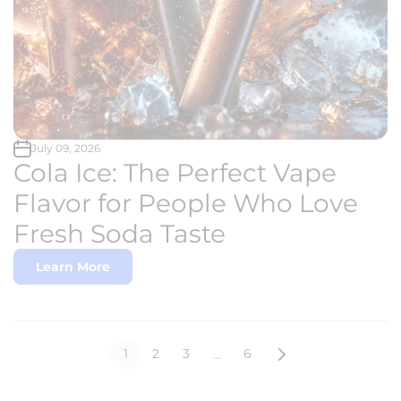
July 09, 2026
Cola Ice: The Perfect Vape
Flavor for People Who Love
Fresh Soda Taste
Learn More
1
2
3
6
…