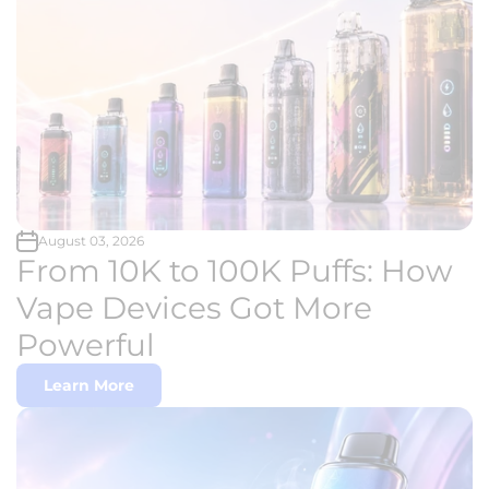
August 03, 2026
From 10K to 100K Puffs: How
Vape Devices Got More
Powerful
Learn More