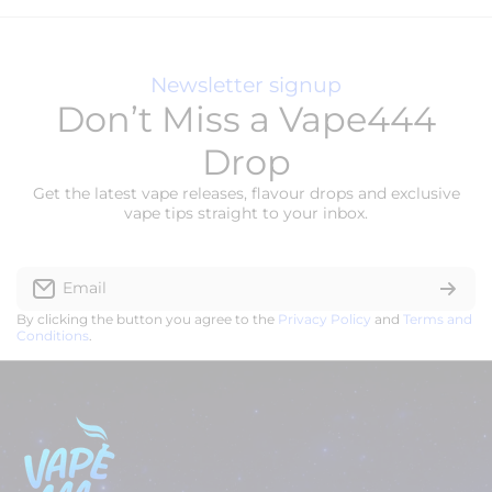
Newsletter signup
Don’t Miss a Vape444
Drop
Get the latest vape releases, flavour drops and exclusive
vape tips straight to your inbox.
Email
By clicking the button you agree to the
Privacy Policy
and
Terms and
Conditions
.