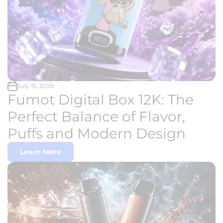
July 15, 2026
Fumot Digital Box 12K: The
Perfect Balance of Flavor,
Puffs and Modern Design
Learn More