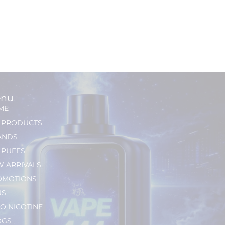
nu
ME
L PRODUCTS
ANDS
 PUFFS
 ARRIVALS
OMOTIONS
US
O NICOTINE
OGS