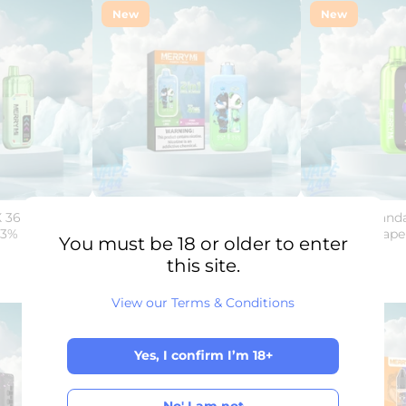
New
New
 36K -
MerryMi - Panda Twins 40K -
Merry-Mi - Panda
3% Nicotine -
Disposable Vape - 2% Nicotine -
Disposable Vape 
You must be 18 or older to enter
Dual Flavor
€25,00
this site.
€29,50
View our Terms & Conditions
Sale
Sold Out
New
Yes, I confirm I’m 18+
Yes, I confirm I’m 18+