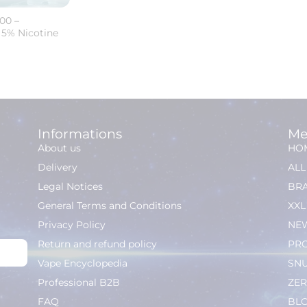
00 –
 5% Nicotine
Informations
Me
About us
HO
Delivery
AL
Legal Notices
BR
General Terms and Conditions
XXL
Privacy Policy
NEW
Return and refund policy
PR
Vape Encyclopedia
SN
Professional B2B
ZER
FAQ
BL