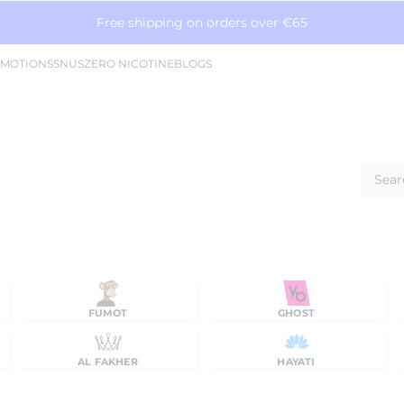
Free shipping on orders over €65
MOTIONS
SNUS
ZERO NICOTINE
BLOGS
Sear
FUMOT
GHOST
AL FAKHER
HAYATI