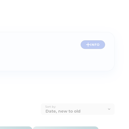
INFO
Sort by: