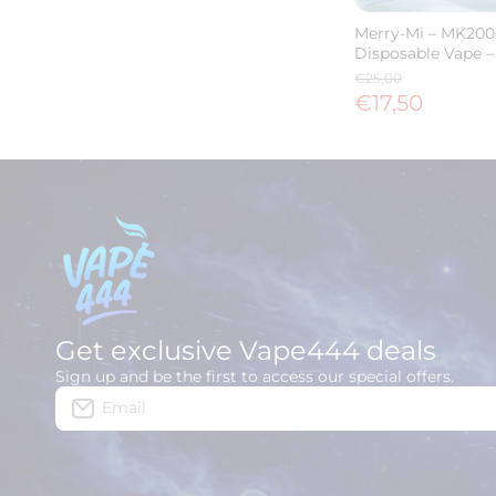
Merry-Mi – MK200
Disposable Vape –
€25,00
€17,50
Get exclusive Vape444 deals
Sign up and be the first to access our special offers.
Email