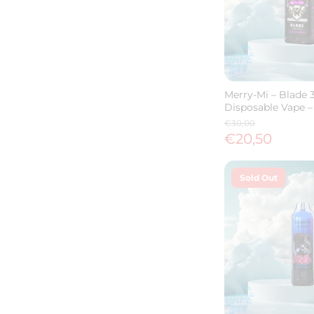
Merry-Mi – Blade 
Disposable Vape –
€30,00
€20,50
Sold Out