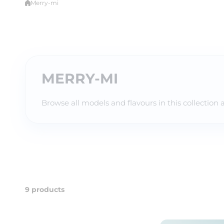
Merry-mi
MERRY-MI
Browse all models and flavours in this collection 
9 products