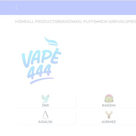
Skip to content
HOME
ALL PRODUCTS
BRANDS
XXL PUFFS
NEW ARRIVALS
PRO
JNR
RANDM
ADALYA
AIRMEZ