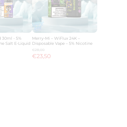
d 30ml - 5%
Merry-Mi – WiFlux 24K –
ne Salt E-Liquid
Disposable Vape – 5% Nicotine
€28,00
€23,50