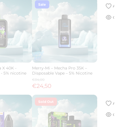
Sale
 X 40K -
Merry-Mi – Mecha Pro 35K –
- 5% nicotine
Disposable Vape – 5% Nicotine
€34,00
€24,50
Sold Out