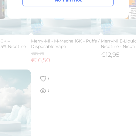
No' I am not
No' I am not
30K –
Merry-Mi - M-Mecha 16K - Puffs /
MerryMi E-Liqui
 5% Nicotine
Disposable Vape
Nicotine - Nicoti
€20,00
€12,95
€16,50