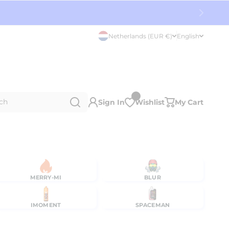
Netherlands (EUR €)
English
ch
Sign In
Wishlist
My Cart
MERRY-MI
BLUR
IMOMENT
SPACEMAN