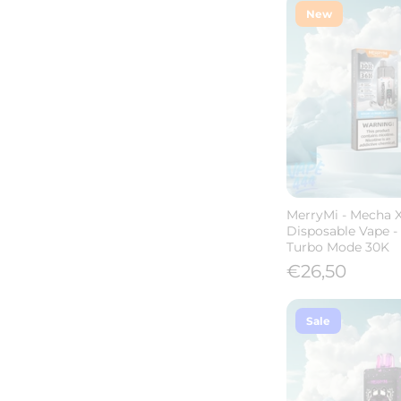
New
MerryMi - Mecha X
Disposable Vape - 
Turbo Mode 30K
€26,50
Sale