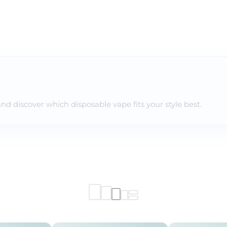
and discover which disposable vape fits your style best.