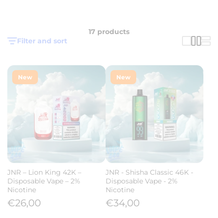
17 products
Filter and sort
New
New
JNR – Lion King 42K –
JNR - Shisha Classic 46K -
Disposable Vape – 2%
Disposable Vape - 2%
Nicotine
Nicotine
€26,00
€34,00