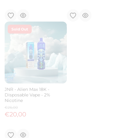
Sold Out
JNR - Alien Max 18K -
Disposable Vape - 2%
Nicotine
€26,00
€20,00