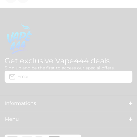
Get exclusive Vape444 deals
Sign up and be the first to access our special offers.
Email
Informations
About us
Menu
Delivery
HOME