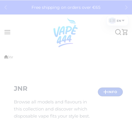
Skip to content
Free shipping on orders over €65
🇬🇧
EN
Jnr
JNR
INFO
Browse all models and flavours in
this collection and discover which
disposable vape fits your style best.