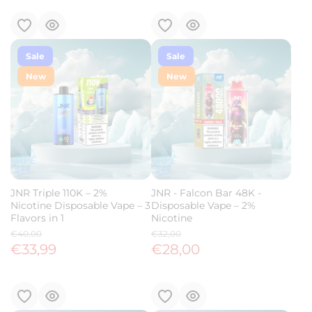
Sale
Sale
New
New
JNR Triple 110K – 2%
JNR - Falcon Bar 48K -
Nicotine Disposable Vape – 3
Disposable Vape – 2%
Flavors in 1
Nicotine
€40,00
€32,00
€33,99
€28,00