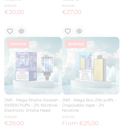
€25,00
€34,00
€20,00
€27,00
Sold Out
Sold Out
JNR - Mega Shisha Hookah -
JNR - Mega Box 25K puffs -
100000 Puffs - 2% Nicotine -
Disposable Vape - 2%
Electronic Shisha Head
Nicotine
€45,00
€30,00
€29,00
From €25,00