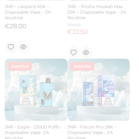
JNR – Léopard 40K –
JNR – Shisha Hookah Max
Disposable Vape – 2%
22K – Disposable Vape – 2%
Nicotine
Nicotine
€28,00
€25,00
€22,50
Sold Out
Sold Out
JNR - Eagle - 23000 Puffs -
JNR - Falcon Pro 28K -
Disposable Vape- 2%
Disposable Vape - 2%
Nicotine
Nicotine