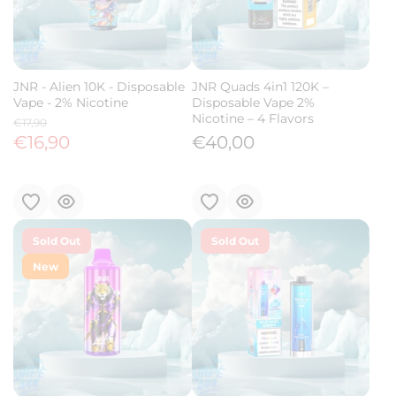
JNR - Alien 10K - Disposable
JNR Quads 4in1 120K –
Vape - 2% Nicotine
Disposable Vape 2%
Nicotine – 4 Flavors
€17,90
€16,90
€40,00
Sold Out
Sold Out
New