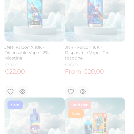
JNR- Falcon X 18K -
JNR - Falcon 16K -
Disposable Vape - 2%
Disposable Vape - 2%
Nicotine
Nicotine
€30,00
€26,00
€22,00
From €20,00
Sale
Sold Out
New