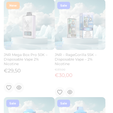
New
Sale
JNR Mega Box Pro 50K –
JNR – RageGorilla 55K –
Disposable Vape 2%
Disposable Vape – 2%
Nicotine
Nicotine
€29,50
€37,00
€30,00
Sale
Sale