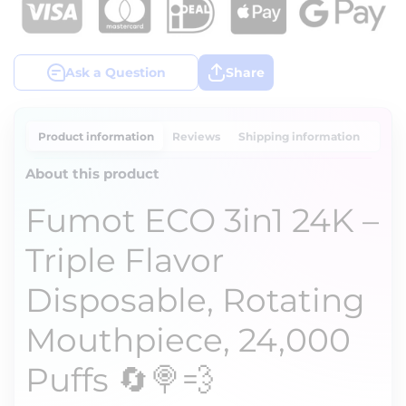
Ask a Question
Share
Product information
Reviews
Shipping information
About this product
Fumot ECO 3in1 24K –
Triple Flavor
Disposable, Rotating
Mouthpiece, 24,000
Puffs 🔄🍭💨