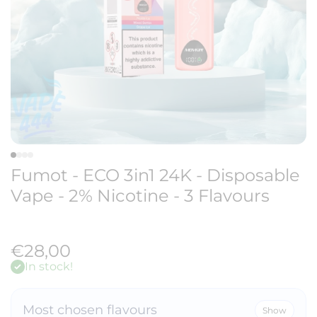
Fumot - ECO 3in1 24K - Disposable
Vape - 2% Nicotine - 3 Flavours
€28,00
In stock!
Most chosen flavours
Show