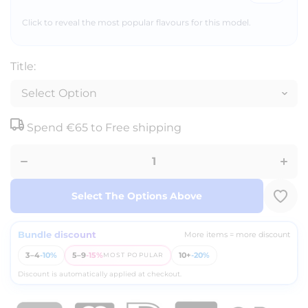
Click to reveal the most popular flavours for this model.
Title:
Decrease
Incr
Spend
€65
to Free shipping
quantity
quan
for Fumot -
for Fu
ECO 3in1
ECO 
24K -
24K
Disposable
Dispo
Vape - 2%
Vape 
Nicotine -
Nicot
Select The Options Above
3 Flavours
3 Fla
Bundle discount
More items = more discount
3–4
-10%
5–9
-15%
10+
-20%
MOST POPULAR
Discount is automatically applied at checkout.