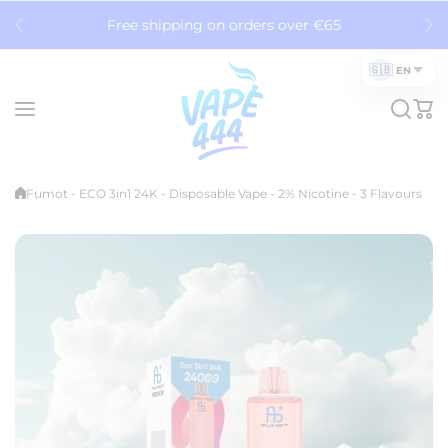
Skip to content
Free shipping on orders over €65
🇬🇧
EN
Fumot - ECO 3in1 24K - Disposable Vape - 2% Nicotine - 3 Flavours