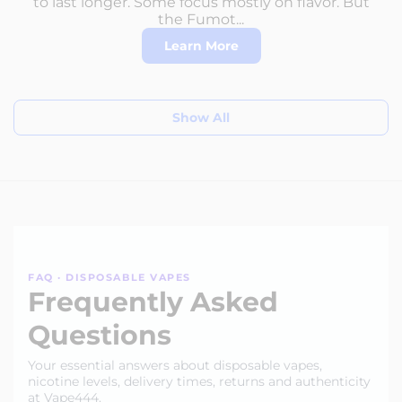
to last longer. Some focus mostly on flavor. But
the Fumot...
Learn More
Show All
FAQ · DISPOSABLE VAPES
Frequently Asked
Questions
Your essential answers about disposable vapes,
nicotine levels, delivery times, returns and authenticity
at Vape444.