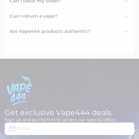
Can I track my order?
+
Can I return a vape?
+
Are Vape444 products authentic?
+
Get exclusive Vape444 deals
Sign up and be the first to access our special offers.
Email