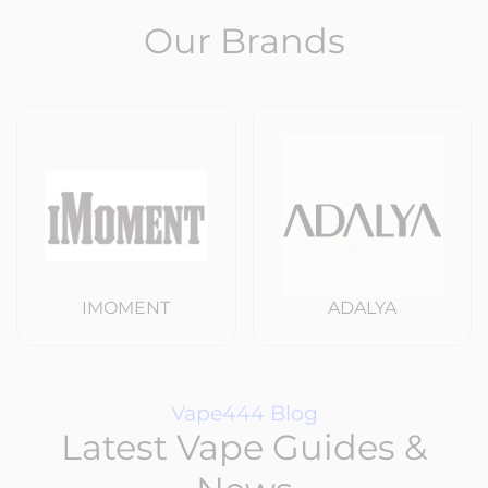
Our Brands
IMOMENT
ADALYA
Vape444 Blog
Latest Vape Guides &