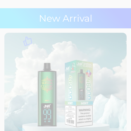
New Arrival