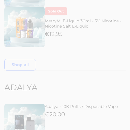
Sold Out
MerryMi E-Liquid 30ml - 5% Nicotine -
Nicotine Salt E-Liquid
€12,95
Shop all
ADALYA
Adalya - 10K Puffs / Disposable Vape
€20,00