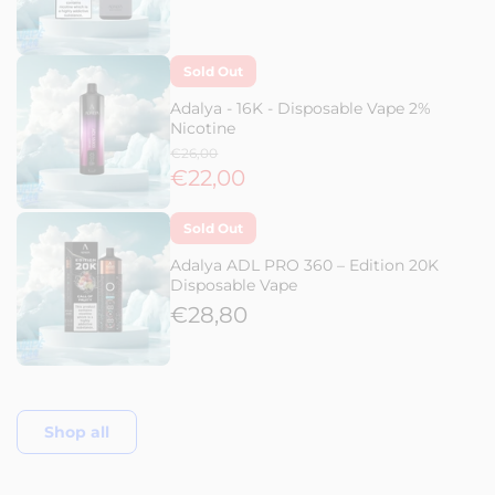
Sold Out
Adalya - 16K - Disposable Vape 2%
Nicotine
€26,00
€22,00
Sold Out
Adalya ADL PRO 360 – Edition 20K
Disposable Vape
€28,80
Shop all