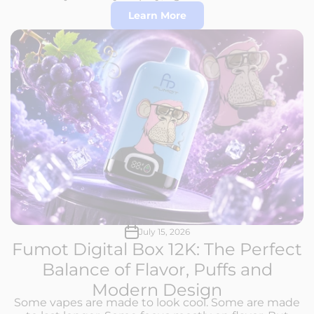
Learn More
July 15, 2026
Fumot Digital Box 12K: The Perfect
Balance of Flavor, Puffs and
Modern Design
Some vapes are made to look cool. Some are made