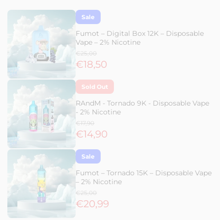
Sale
Fumot – Digital Box 12K – Disposable
Vape – 2% Nicotine
€25,00
€18,50
Sold Out
RAndM - Tornado 9K - Disposable Vape
- 2% Nicotine
€17,90
€14,90
Sale
Fumot – Tornado 15K – Disposable Vape
– 2% Nicotine
€25,00
€20,99