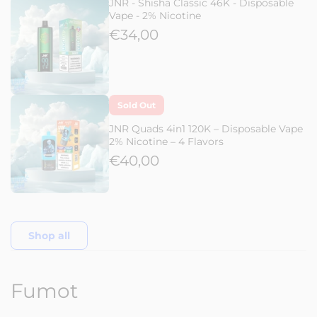
JNR - Shisha Classic 46K - Disposable
Vape - 2% Nicotine
€34,00
Sold Out
JNR Quads 4in1 120K – Disposable Vape
2% Nicotine – 4 Flavors
€40,00
Shop all
Fumot