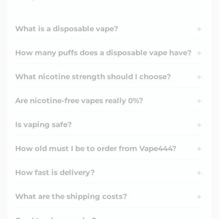
What is a disposable vape?
+
How many puffs does a disposable vape have?
+
What nicotine strength should I choose?
+
Are nicotine-free vapes really 0%?
+
Is vaping safe?
+
How old must I be to order from Vape444?
+
How fast is delivery?
+
What are the shipping costs?
+