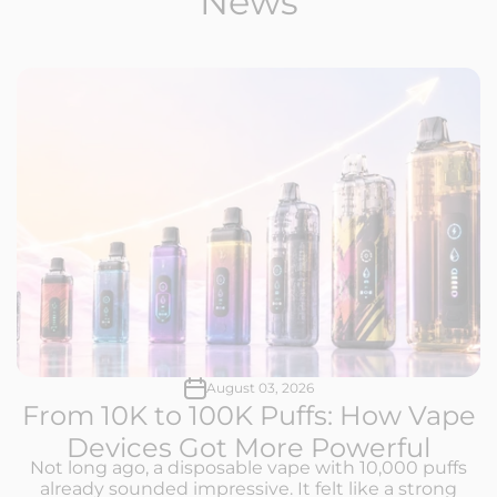
News
August 03, 2026
From 10K to 100K Puffs: How Vape
Devices Got More Powerful
Not long ago, a disposable vape with 10,000 puffs
already sounded impressive. It felt like a strong