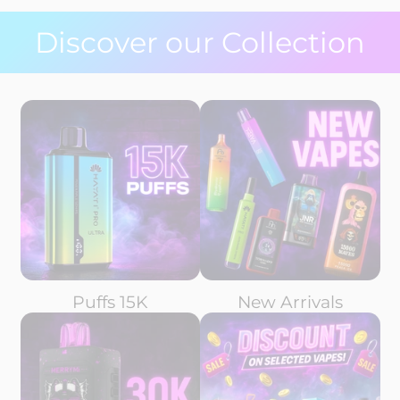
Discover our Collection
Puffs 15K
New Arrivals