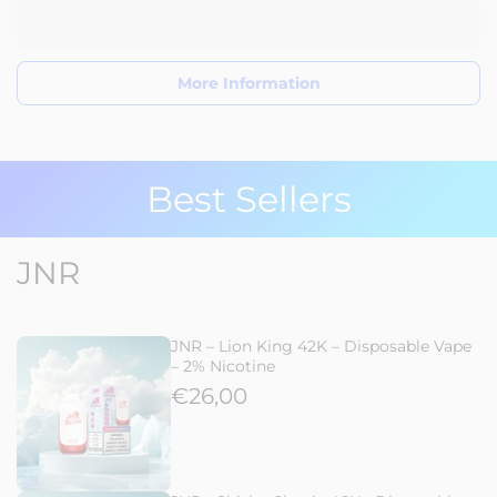
More Information
Best Sellers
JNR
JNR – Lion King 42K – Disposable Vape
– 2% Nicotine
€26,00