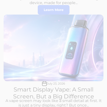
device, made for people...
Learn More
July 23, 2026
Smart Display Vape: A Small
Screen, But a Big Difference
A vape screen may look like a small detail at first. It
is just a tiny display, right? But once...