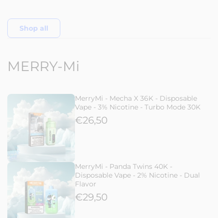
Shop all
MERRY-Mi
MerryMi - Mecha X 36K - Disposable
Vape - 3% Nicotine - Turbo Mode 30K
€26,50
MerryMi - Panda Twins 40K -
Disposable Vape - 2% Nicotine - Dual
Flavor
€29,50