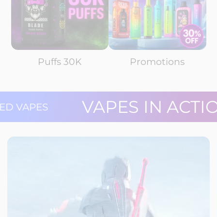
Puffs 30K
Promotions
VAPES IN AC
 RATED VAPES