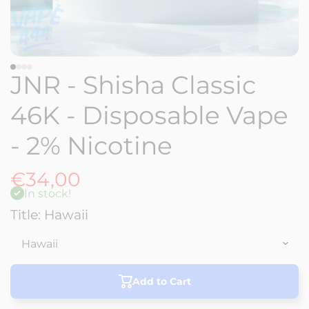
JNR - Shisha Classic
46K - Disposable Vape
- 2% Nicotine
€34,00
In stock!
Title:
Hawaii
Add to Cart